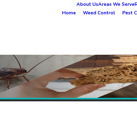
About Us
Areas We Serve
Home
Weed Control
Pest C