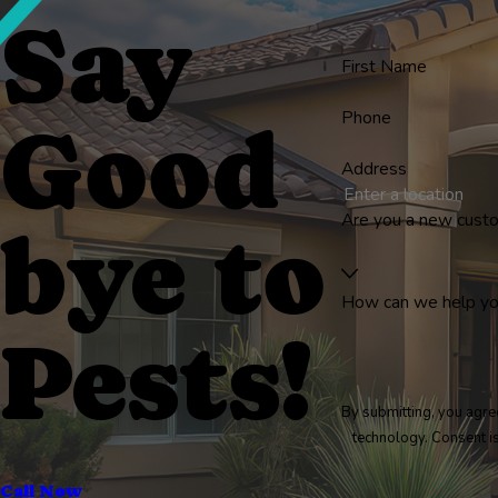
Say
First Name
Phone
Good
Address
Are you a new cust
bye to
How can we help y
Pests!
By submitting, you agre
technology
Call Now