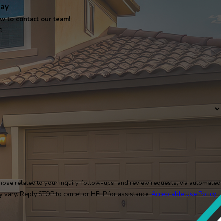
day
ow to contact our team!
e
ose related to your inquiry, follow-ups, and review requests, via automated
y may vary. Reply STOP to cancel or HELP for assistance.
Acceptable Use Policy