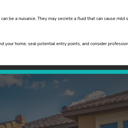
can be a nuisance. They may secrete a fluid that can cause mild ski
 your home, seal potential entry points, and consider professiona