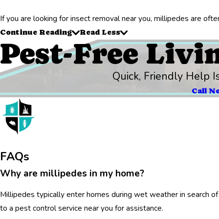
If you are looking for insect removal near you, millipedes are of
Continue Reading
Read Less
Pest-Free Livi
Quick, Friendly Help I
Call N
FAQs
Why are millipedes in my home?
Millipedes typically enter homes during wet weather in search of 
to a pest control service near you for assistance.