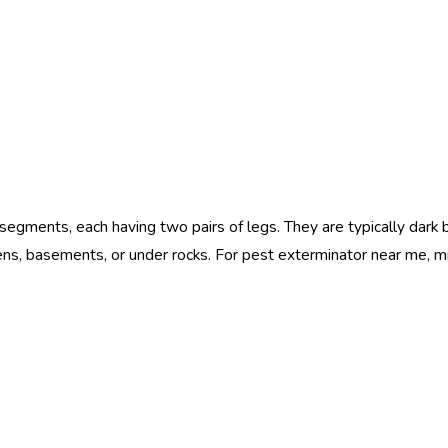
 segments, each having two pairs of legs. They are typically dar
dens, basements, or under rocks. For pest exterminator near me,