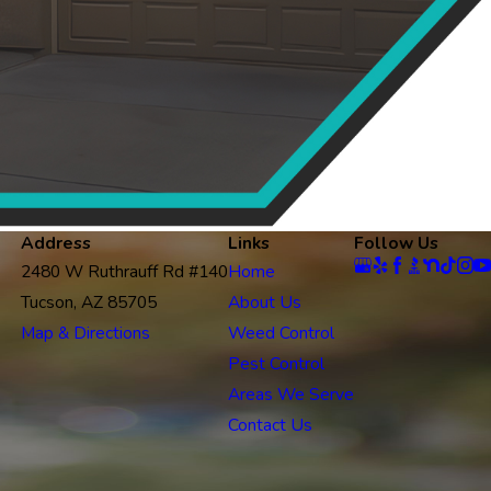
Address
Links
Follow Us
2480 W Ruthrauff Rd #140
Home
Tucson, AZ 85705
About Us
Map & Directions
Weed Control
Pest Control
Areas We Serve
Contact Us