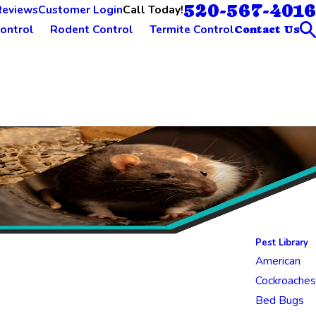
520-567-4016
Call Today!
Reviews
Customer Login
ontrol
Rodent Control
Termite Control
Contact Us
Pest Library
American
Cockroaches
Bed Bugs