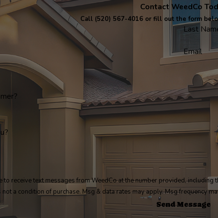
Contact WeedCo To
Call
(520) 567-4016
or fill out the form bel
Last Nam
Email
omer?
ou?
e to receive text messages from WeedCo at the number provided, including th
. Consent is not a condition of purchase. Msg & data rates may apply. Msg frequenc
Send Message