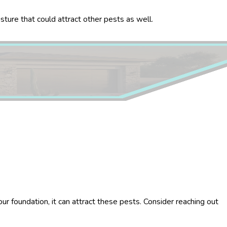
sture that could attract other pests as well.
ur foundation, it can attract these pests. Consider reaching out