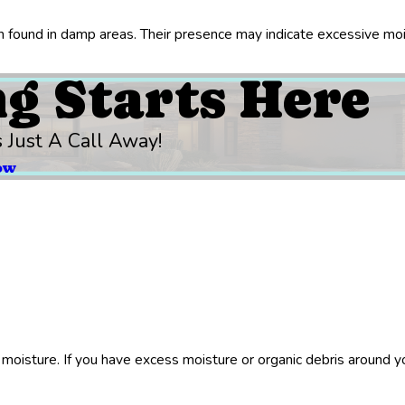
ten found in damp areas. Their presence may indicate excessive moi
ng Starts Here
s Just A Call Away!
ow
moisture. If you have excess moisture or organic debris around yo