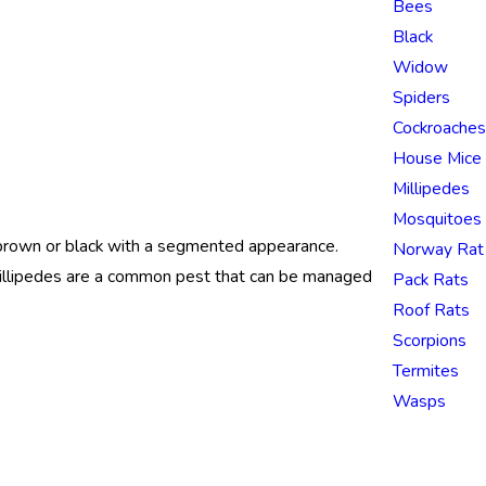
Bees
Black
Widow
Spiders
Cockroaches
House Mice
Millipedes
Mosquitoes
k brown or black with a segmented appearance.
Norway Rat
 millipedes are a common pest that can be managed
Pack Rats
Roof Rats
Scorpions
Termites
Wasps