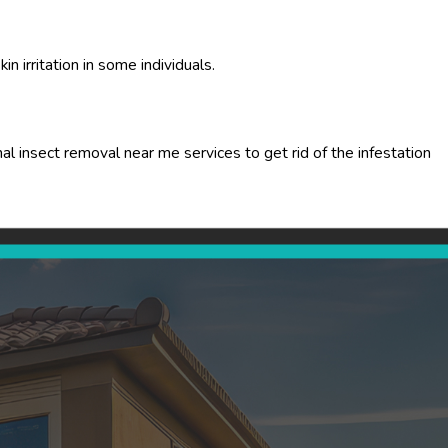
n irritation in some individuals.
l insect removal near me services to get rid of the infestation