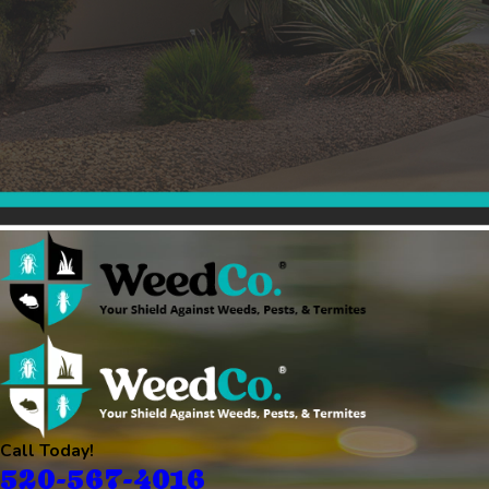
Call Today!
520-567-4016