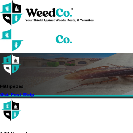
Millipedes
Get Pest Help