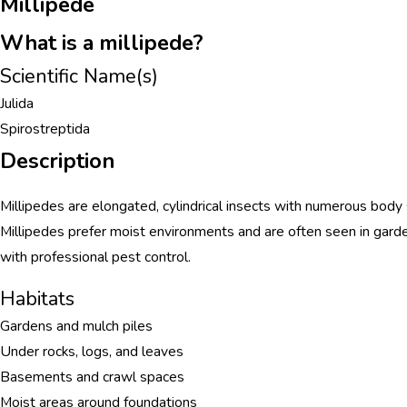
Millipede
What is a millipede?
Scientific Name(s)
Julida
Spirostreptida
Description
Millipedes are elongated, cylindrical insects with numerous body
Millipedes prefer moist environments and are often seen in gar
with professional pest control.
Habitats
Gardens and mulch piles
Under rocks, logs, and leaves
Basements and crawl spaces
Moist areas around foundations