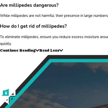
Are millipedes dangerous?
While millipedes are not harmful, their presence in large numbers 
How do I get rid of millipedes?
To eliminate millipedes, ensure you reduce excess moisture around
quickly.
Continue Reading
Read Less