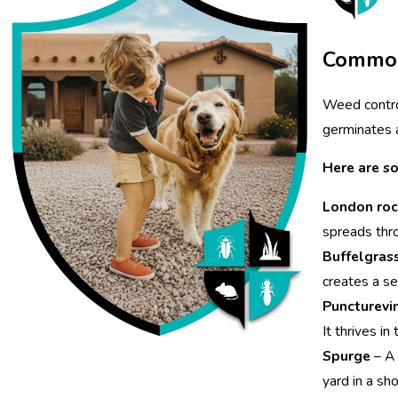
Common
Weed contro
germinates a
Here are s
London roc
spreads thr
Buffelgras
creates a se
Puncturevi
It thrives i
Spurge
– A 
yard in a sho