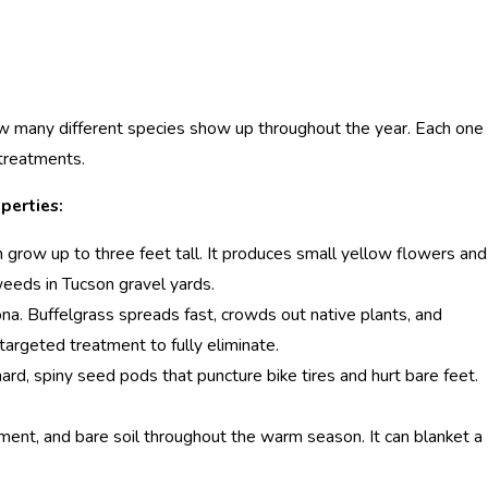
ow many different species show up throughout the year. Each one
 treatments.
perties:
 grow up to three feet tall. It produces small yellow flowers and
eeds in Tucson gravel yards.
na. Buffelgrass spreads fast, crowds out native plants, and
 targeted treatment to fully eliminate.
d, spiny seed pods that puncture bike tires and hurt bare feet.
ment, and bare soil throughout the warm season. It can blanket a