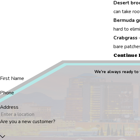
Desert br
can take roo
Bermuda g
hard to elim
Crabgrass
–
bare patches
Continue 
We're always ready to t
First Name
Phone
Address
Are you a new customer?