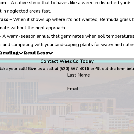
oom
– A native shrub that behaves like a weed in disturbed yards. 
t in neglected areas fast.
rass
– When it shows up where it’s not wanted, Bermuda grass b
inate without the right approach.
 A warm-season annual that germinates when soil temperatures ri
 and competing with your landscaping plants for water and nutri
Reading
Read Less
Contact WeedCo Today
ake your call! Give us a call at
(520) 567-4016
or fill out the form be
Last Name
Email