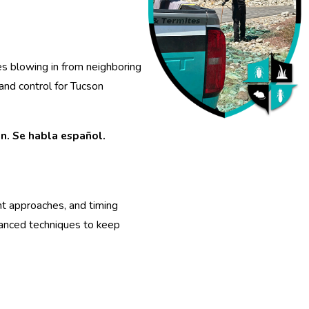
s blowing in from neighboring
and control for Tucson
n. Se habla español.
nt approaches, and timing
vanced techniques to keep