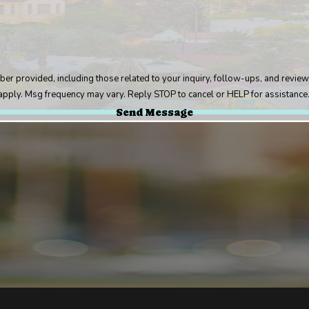
uding those related to your inquiry, follow-ups, and review requests, via automated techno
pply. Msg frequency may vary. Reply STOP to cancel or HELP for assistance
Send Message