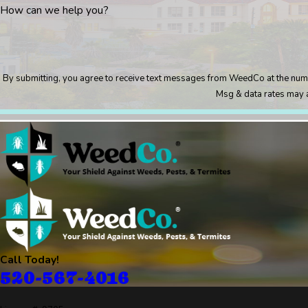
How can we help you?
By submitting, you agree to receive text messages from WeedCo at the number provided, incl
Msg & data rates may a
Call Today!
520-567-4016