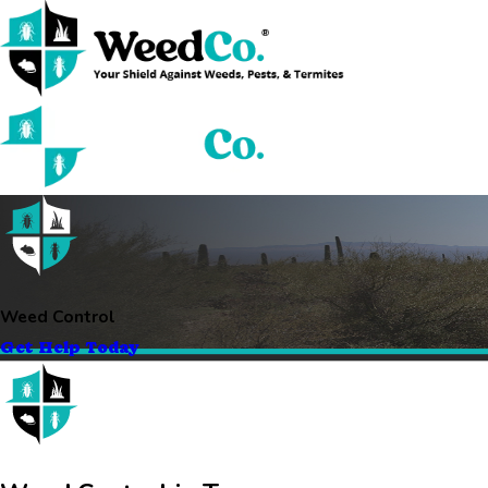
Weed Control
Get Help Today