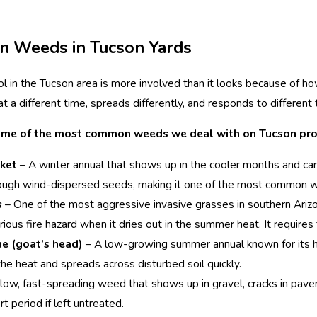
 Weeds in Tucson Yards
l in the Tucson area is more involved than it looks because of h
t a different time, spreads differently, and responds to different
ome of the most common weeds we deal with on Tucson pro
ket
– A winter annual that shows up in the cooler months and can
ough wind-dispersed seeds, making it one of the most common w
s
– One of the most aggressive invasive grasses in southern Arizo
rious fire hazard when it dries out in the summer heat. It requires
ne (goat’s head)
– A low-growing summer annual known for its har
n the heat and spreads across disturbed soil quickly.
low, fast-spreading weed that shows up in gravel, cracks in pave
rt period if left untreated.