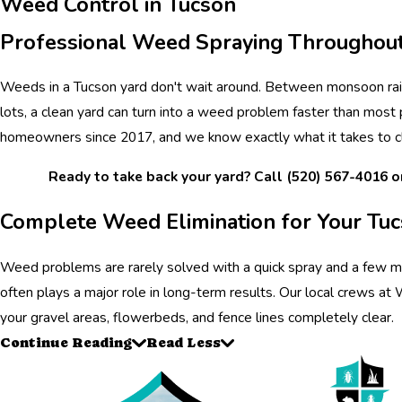
Weed Control in Tucson
Professional Weed Spraying Throughout
Weeds in a Tucson yard don't wait around. Between monsoon rain
lots, a clean yard can turn into a weed problem faster than most
homeowners since 2017, and we know exactly what it takes to c
Ready to take back your yard? Call
(520) 567-4016
o
Complete Weed Elimination for Your Tu
Weed problems are rarely solved with a quick spray and a few mi
often plays a major role in long-term results. Our local crews a
your gravel areas, flowerbeds, and fence lines completely clear.
Continue Reading
Read Less