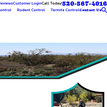
520-567-4016
Call Today!
Reviews
Customer Login
ontrol
Rodent Control
Termite Control
Contact Us