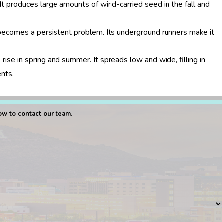
It produces large amounts of wind-carried seed in the fall and
ecomes a persistent problem. Its underground runners make it
se in spring and summer. It spreads low and wide, filling in
ents.
low to contact our team.