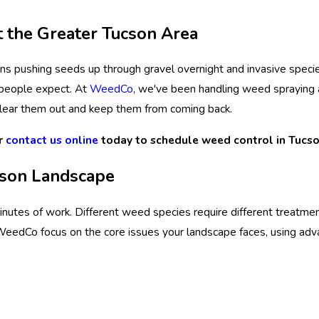
 the Greater Tucson Area
s pushing seeds up through gravel overnight and invasive specie
 people expect. At
WeedCo
, we've been handling weed spraying 
lear them out and keep them from coming back.
r
contact us online
today to schedule weed control in Tucso
cson Landscape
nutes of work. Different weed species require different treatme
t WeedCo focus on the core issues your landscape faces, using ad