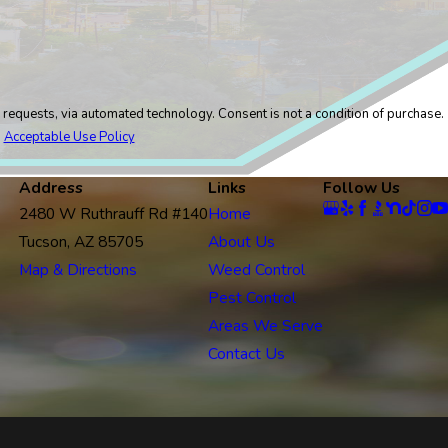
logy. Consent is not a condition of purchase.
.
Acceptable Use Policy
Address
Links
Follow Us
2480 W Ruthrauff Rd #140
Home
Tucson, AZ 85705
About Us
Map & Directions
Weed Control
Pest Control
Areas We Serve
Contact Us