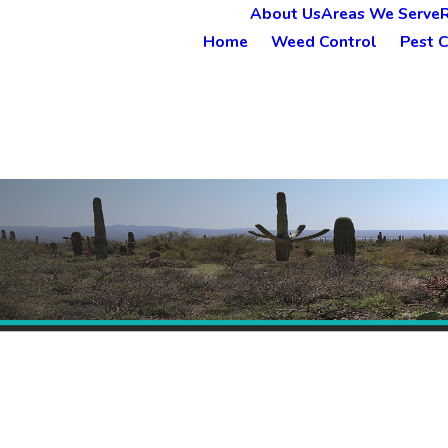
About Us
Areas We Serve
Home
Weed Control
Pest C