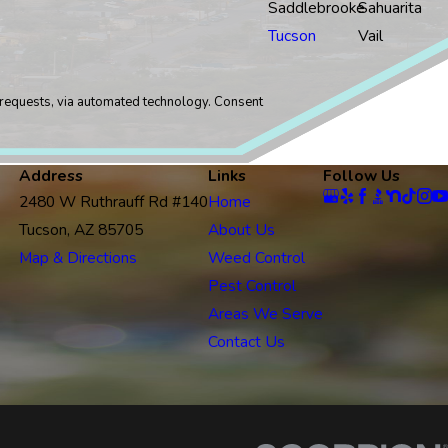
Saddlebrooke
Sahuarita
Tucson
Vail
sts, via automated technology. Consent
Address
Links
Follow Us
2480 W Ruthrauff Rd #140
Home
Tucson, AZ 85705
About Us
Map & Directions
Weed Control
Pest Control
Areas We Serve
Contact Us