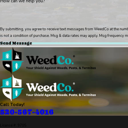
How can we help you?
By submitting, you agree to receive text messages from WeedCo at the number p
is not a condition of purchase. Msg & data rates may apply. Msg frequency m
Send Message
Call Today!
520-567-4016
License #: 9705