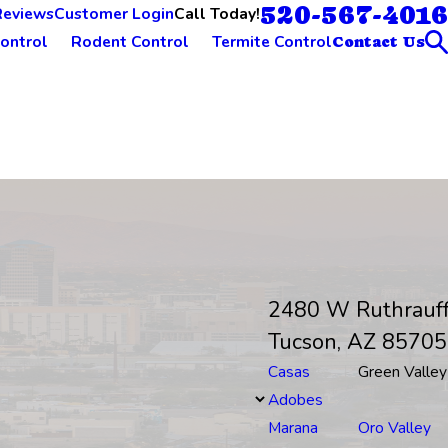
520-567-4016
Call Today!
Reviews
Customer Login
ontrol
Rodent Control
Termite Control
Contact Us
2480 W Ruthrauf
Tucson, AZ 85705
Casas
Green Valley
Adobes
Marana
Oro Valley