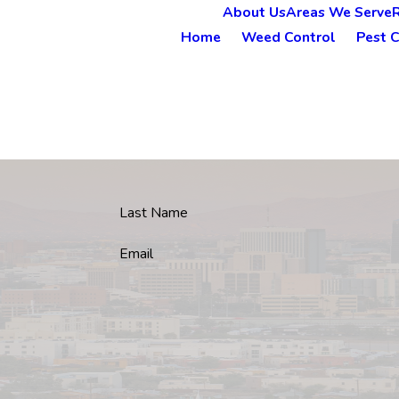
About Us
Areas We Serve
Home
Weed Control
Pest C
Last Name
Email