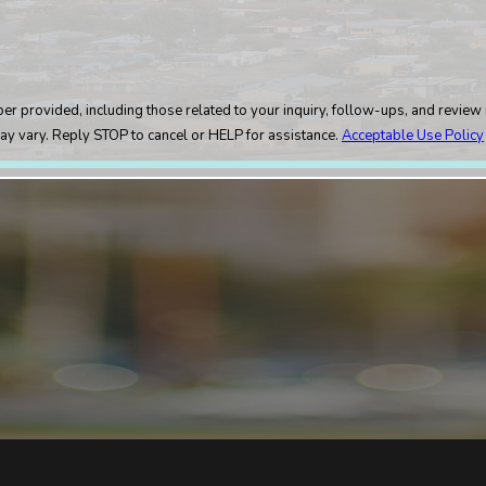
rovided, including those related to your inquiry, follow-ups, and review reque
ay vary. Reply STOP to cancel or HELP for assistance.
Acceptable Use Policy