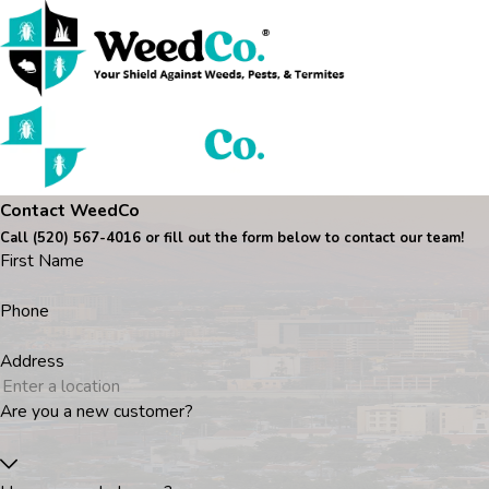
Contact WeedCo
Call
(520) 567-4016
or fill out the form below to contact our team!
First Name
Phone
Address
Are you a new customer?