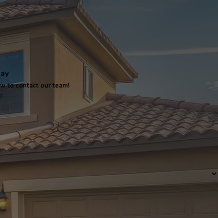
day
ow to contact our team!
e