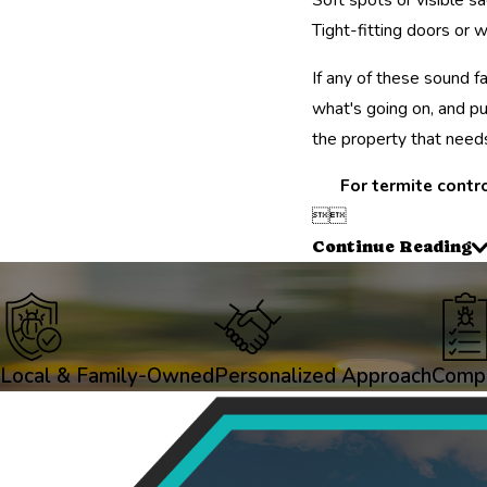
Tight-fitting doors or 
If any of these sound f
what's going on, and pu
the property that needs
For termite contro


Continue Reading
Local & Family-Owned
Personalized Approach
Compr