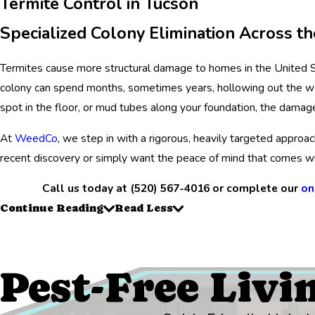
Termite Control in Tucson
Specialized Colony Elimination Across t
Termites cause more structural damage to homes in the United S
colony can spend months, sometimes years, hollowing out the wood 
spot in the floor, or mud tubes along your foundation, the damage
At
WeedCo
, we step in with a rigorous, heavily targeted appro
recent discovery or simply want the peace of mind that comes wit
Call us today at
(520) 567-4016
or complete our
on
Continue Reading
Read Less
Pest-Free Livi