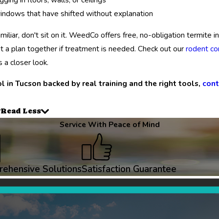
windows that have shifted without explanation
amiliar, don't sit on it. WeedCo offers free, no-obligation termite
t a plan together if treatment is needed. Check out our
rodent co
 a closer look.
l in Tucson backed by real training and the right tools,
cont
Read Less
Service With Peace of Mind
ehensive Solutions
Satisfaction Guarantee