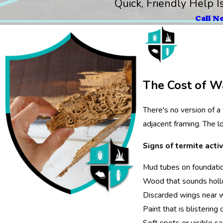
Quick, Friendly Help I
Call N
The Cost of Wa
There's no version of a
adjacent framing. The l
Signs of termite activ
Mud tubes on foundation
Wood that sounds hol
Discarded wings near wi
Paint that is blistering
Soft spots or visible sag