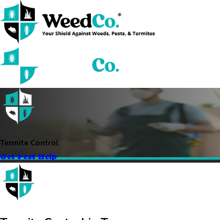
Termite Control
Get Pest Help