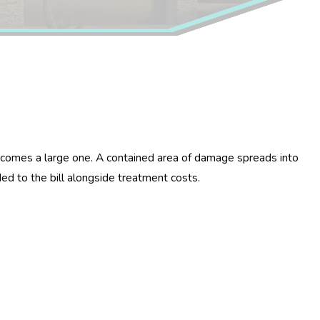
 becomes a large one. A contained area of damage spreads into
ed to the bill alongside treatment costs.