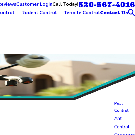
520-567-4016
Call Today!
Reviews
Customer Login
ontrol
Rodent Control
Termite Control
Contact Us
Pest
Control
Ant
Control