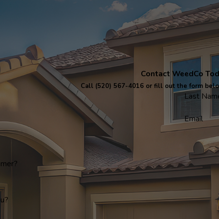
Contact WeedCo To
Call
(520) 567-4016
or fill out the form bel
Last Nam
Email
omer?
ou?