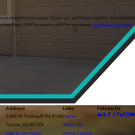
ose related to your inquiry, follow-ups, and review requests, via automated
y may vary. Reply STOP to cancel or HELP for assistance.
Acceptable Use Policy
Address
Links
Follow Us
2480 W Ruthrauff Rd #140
Home
Tucson, AZ 85705
About Us
Map & Directions
Weed Control