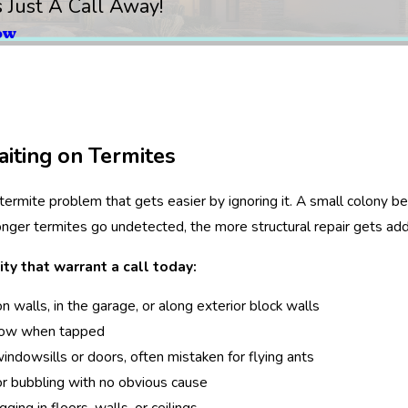
s Just A Call Away!
ow
iting on Termites
 termite problem that gets easier by ignoring it. A small colony
onger termites go undetected, the more structural repair gets add
ity that warrant a call today:
 walls, in the garage, or along exterior block walls
low when tapped
ndowsills or doors, often mistaken for flying ants
 or bubbling with no obvious cause
ging in floors, walls, or ceilings