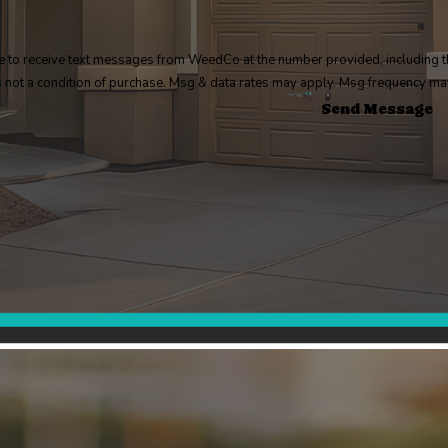
e to receive text messages from WeedCo at the number provided, including th
. Consent is not a condition of purchase. Msg & data rates may apply. Msg frequenc
Send Message