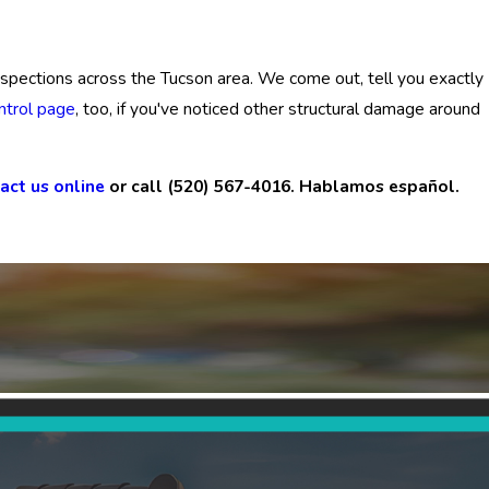
 inspections across the Tucson area. We come out, tell you exactly
ntrol page
, too, if you've noticed other structural damage around
act us online
or call
(520) 567-4016
. Hablamos español.