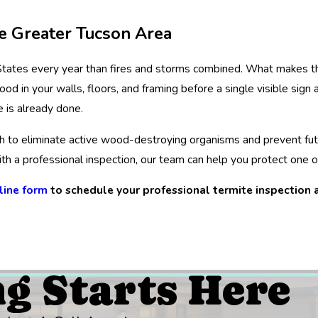
he Greater Tucson Area
tates every year than fires and storms combined. What makes the
in your walls, floors, and framing before a single visible sign a
 is already done.
ach to eliminate active wood-destroying organisms and prevent fu
h a professional inspection, our team can help you protect one o
line form
to schedule your professional termite inspection a
ng Starts Here