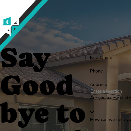
Say
First Name
Phone
Good
Address
Are you a new cust
bye to
How can we help y