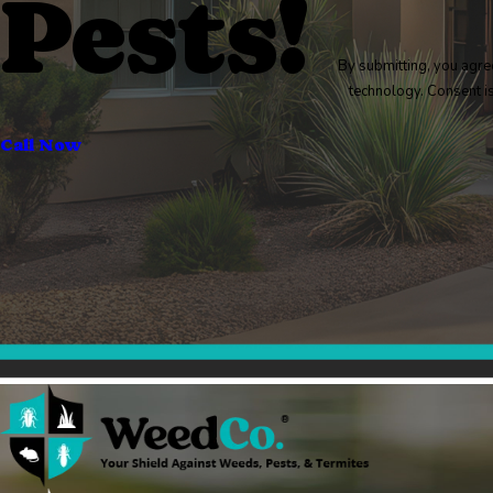
Pests!
By submitting, you agre
technology
Call Now