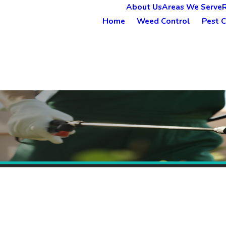
About Us
Areas We Serve
Home
Weed Control
Pest C