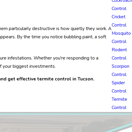
Cockroach
Control
Cricket
Control
m particularly destructive is how quietly they work. A
Mosquito
ppears. By the time you notice bubbling paint, a soft
Control
Rodent
ture infestations. Whether you're responding to a
Control
f your biggest investments.
Scorpion
Control
nd get effective termite control in Tucson.
Spider
Control
Termite
Control