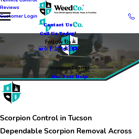
Reviews
Customer Login
Contact Us
Call Us Today!
Follow Us
Scorpion Control
Get Pest Help
Scorpion Control in Tucson
Dependable Scorpion Removal Across