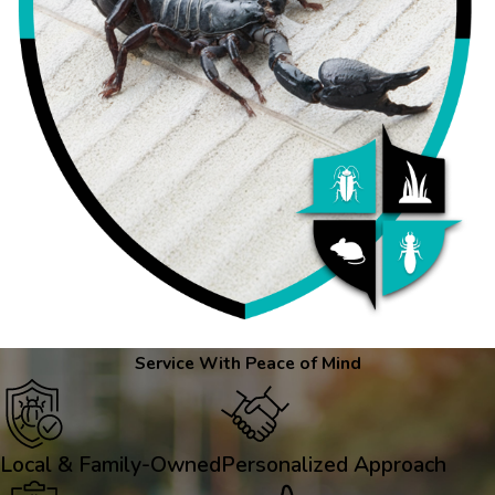
Service With Peace of Mind
Local & Family-Owned
Personalized Approach