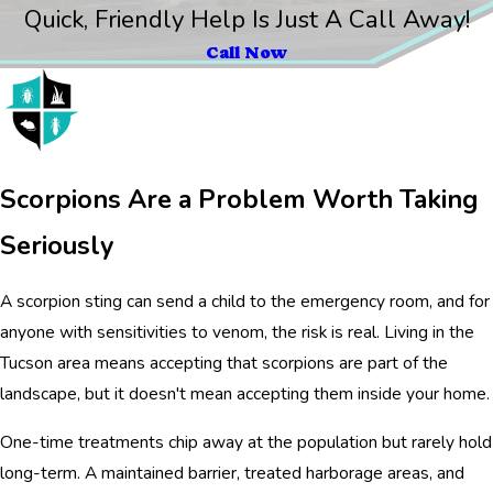
Quick, Friendly Help Is Just A Call Away!
Call Now
Scorpions Are a Problem Worth Taking
Seriously
A scorpion sting can send a child to the emergency room, and for
anyone with sensitivities to venom, the risk is real. Living in the
Tucson area means accepting that scorpions are part of the
landscape, but it doesn't mean accepting them inside your home.
One-time treatments chip away at the population but rarely hold
long-term. A maintained barrier, treated harborage areas, and