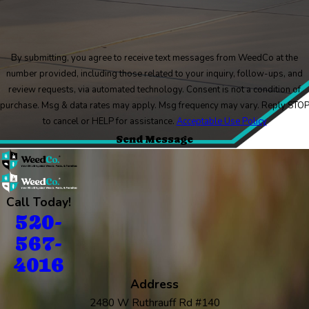
By submitting, you agree to receive text messages from WeedCo at the
number provided, including those related to your inquiry, follow-ups, and
review requests, via automated technology. Consent is not a condition of
purchase. Msg & data rates may apply. Msg frequency may vary. Reply STO
to cancel or HELP for assistance.
Acceptable Use Policy
Send Message
Call Today!
520-
567-
4016
Address
2480 W Ruthrauff Rd #140