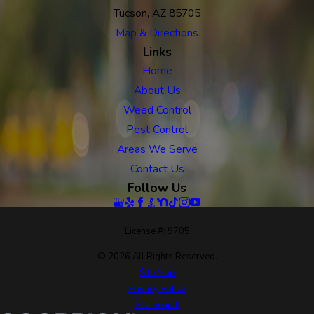
Tucson, AZ 85705
Map & Directions
Links
Home
About Us
Weed Control
Pest Control
Areas We Serve
Contact Us
Follow Us
License #: 9705
© 2026 All Rights Reserved.
Site Map
Privacy Policy
Site Search