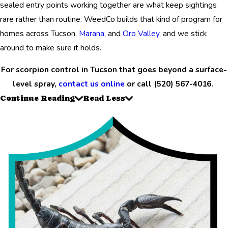
sealed entry points working together are what keep sightings
rare rather than routine. WeedCo builds that kind of program for
homes across Tucson,
Marana
, and
Oro Valley
, and we stick
around to make sure it holds.
For scorpion control in Tucson that goes beyond a surface-
level spray,
contact us online
or call
(520) 567-4016
.
Continue Reading
Read Less