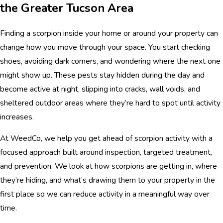
the Greater Tucson Area
Finding a scorpion inside your home or around your property can
change how you move through your space. You start checking
shoes, avoiding dark corners, and wondering where the next one
might show up. These pests stay hidden during the day and
become active at night, slipping into cracks, wall voids, and
sheltered outdoor areas where they’re hard to spot until activity
increases.
At WeedCo, we help you get ahead of scorpion activity with a
focused approach built around inspection, targeted treatment,
and prevention. We look at how scorpions are getting in, where
they’re hiding, and what’s drawing them to your property in the
first place so we can reduce activity in a meaningful way over
time.