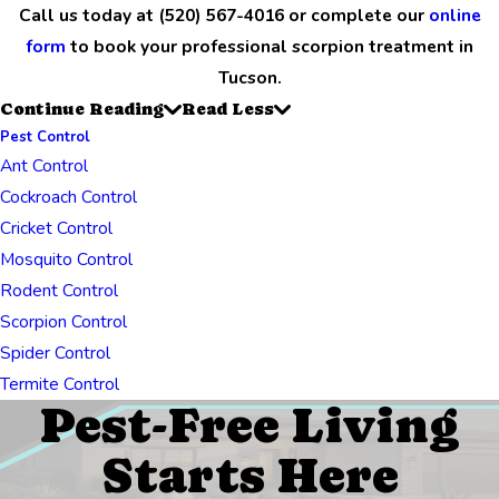
Call us today at
(520) 567-4016
or complete our
online
form
to book your professional scorpion treatment in
Tucson.
Continue Reading
Read Less
Pest Control
Ant Control
Cockroach Control
Cricket Control
Mosquito Control
Rodent Control
Scorpion Control
Spider Control
Termite Control
Pest-Free Living
Starts Here