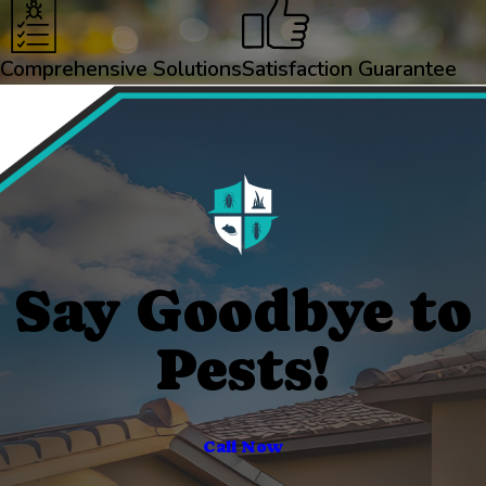
Comprehensive Solutions
Satisfaction Guarantee
Say Goodbye to
Pests!
Call Now