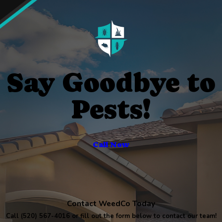
Say Goodbye to
Pests!
Call Now
Contact WeedCo Today
Call
(520) 567-4016
or fill out the form below to contact our team!