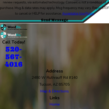
review requests, via automated technology. Consent is not a condition of
purchase. Msg & data rates may apply. Msg frequency may vary. Reply STO
to cancel or HELP for assistance.
Acceptable Use Policy
Send Message
Call Today!
520-
567-
4016
Address
2480 W Ruthrauff Rd #140
Tucson, AZ 85705
Map & Directions
Links
Home