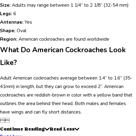
Size:
Adults may range between 1 1/4” to 2 1/8” (32-54 mm)
Legs:
6
Antennae:
Yes
Shape:
Oval
Region:
American cockroaches are found worldwide
What Do American Cockroaches Look
Like?
Adult American cockroaches average between 1.4” to 1.6” (35-
41mm) in length, but they can grow to exceed 2”. American
cockroaches are reddish-brown in color with a yellow band that
outlines the area behind their head. Both males and females
have wings and can fly short distances.


Continue Reading
Read Less