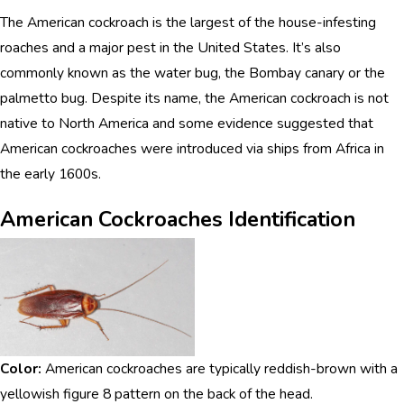
The American cockroach is the largest of the house-infesting
roaches and a major pest in the United States. It’s also
commonly known as the water bug, the Bombay canary or the
palmetto bug. Despite its name, the American cockroach is not
native to North America and some evidence suggested that
American cockroaches were introduced via ships from Africa in
the early 1600s.
American Cockroaches Identification
Color:
American cockroaches are typically reddish-brown with a
yellowish figure 8 pattern on the back of the head.