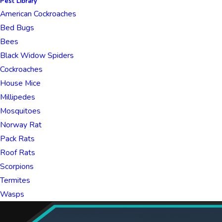
Pest Library
American Cockroaches
Bed Bugs
Bees
Black Widow Spiders
Cockroaches
House Mice
Millipedes
Mosquitoes
Norway Rat
Pack Rats
Roof Rats
Scorpions
Termites
Wasps