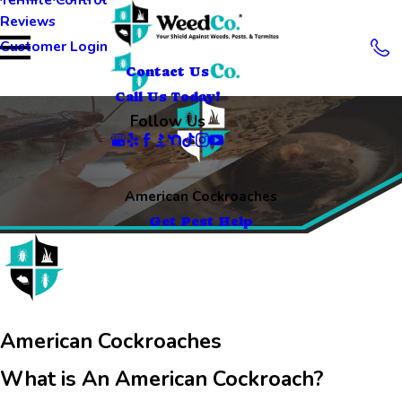
Reviews
Customer Login
Contact Us
Call Us Today!
Follow Us
American Cockroaches
Get Pest Help
American Cockroaches
What is An American Cockroach?