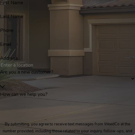
First Name
Last Name
Phone
Email
Address
Are you a new customer?
How can we help you?
By submitting, you agree to receive text messages from WeedCo at the
number provided, including those related to your inquiry, follow-ups, and