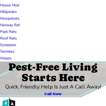
House Mice
Millipedes
Mosquitoes
Norway Rat
Pack Rats
Roof Rats
Scorpions
Termites
Wasps
Pest-Free Living
Starts Here
Quick, Friendly Help Is Just A Call Away!
Call Now