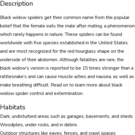
Description
Black widow spiders get their common name from the popular
belief that the female eats the male after mating, a phenomenon
which rarely happens in nature. These spiders can be found
worldwide with five species established in the United States
and are most recognized for the red hourglass shape on the
underside of their abdomen. Although fatalities are rare, the
black widow’s venom is reported to be 15 times stronger than a
rattlesnake’s and can cause muscle aches and nausea, as well as
make breathing difficult. Read on to learn more about black
widow spider control and extermination.
Habitats
Dark, undisturbed areas such as garages, basements, and sheds
Woodpiles, under rocks, and in debris
Outdoor structures like eaves, fences, and crawl spaces