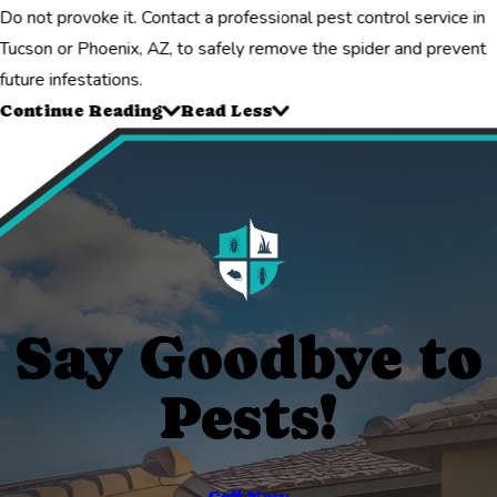
Do not provoke it. Contact a professional pest control service in
Tucson or Phoenix, AZ, to safely remove the spider and prevent
future infestations.
Continue Reading
Read Less
Say Goodbye to
Pests!
Call Now