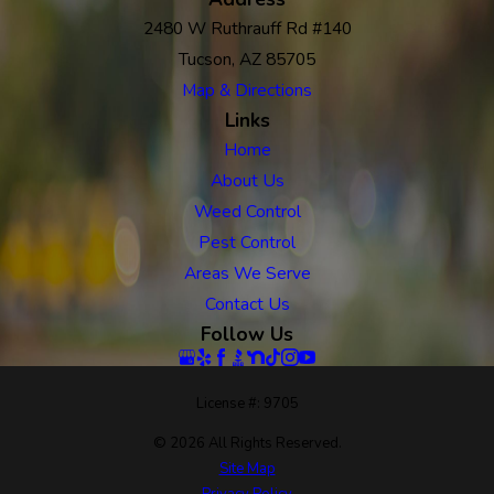
2480 W Ruthrauff Rd #140
Tucson, AZ 85705
Map & Directions
Links
Home
About Us
Weed Control
Pest Control
Areas We Serve
Contact Us
Follow Us
License #: 9705
© 2026 All Rights Reserved.
Site Map
Privacy Policy