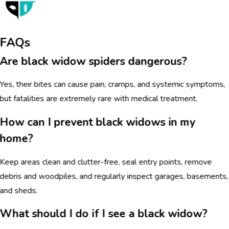
FAQs
Are black widow spiders dangerous?
Yes, their bites can cause pain, cramps, and systemic symptoms,
but fatalities are extremely rare with medical treatment.
How can I prevent black widows in my
home?
Keep areas clean and clutter-free, seal entry points, remove
debris and woodpiles, and regularly inspect garages, basements,
and sheds.
What should I do if I see a black widow?