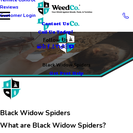
Reviews
Customer Login
Contact Us
Call Us Today!
Follow Us
Black Widow Spiders
Get Pest Help
Black Widow Spiders
What are Black Widow Spiders?