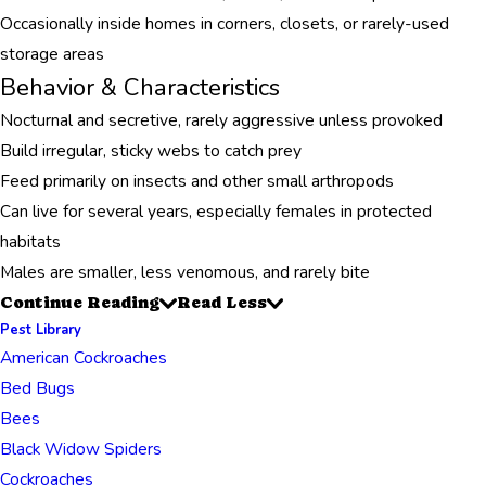
Occasionally inside homes in corners, closets, or rarely-used
storage areas
Behavior & Characteristics
Nocturnal and secretive, rarely aggressive unless provoked
Build irregular, sticky webs to catch prey
Feed primarily on insects and other small arthropods
Can live for several years, especially females in protected
habitats
Males are smaller, less venomous, and rarely bite
Continue Reading
Read Less
Pest Library
American Cockroaches
Bed Bugs
Bees
Black Widow Spiders
Cockroaches