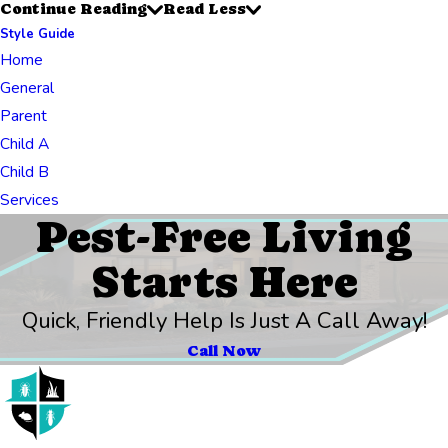
Continue Reading
Read Less
Style Guide
Home
General
Parent
Child A
Child B
Services
Pest-Free Living
Starts Here
Quick, Friendly Help Is Just A Call Away!
Call Now