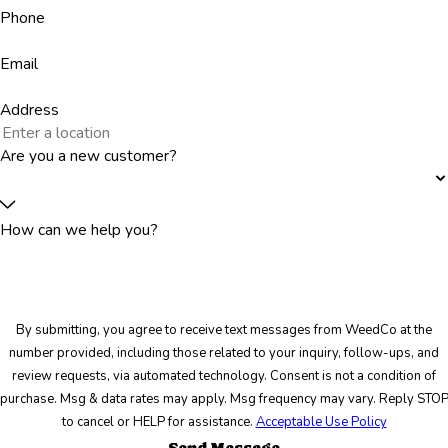
Phone
Email
Address
Are you a new customer?
How can we help you?
By submitting, you agree to receive text messages from WeedCo at the
number provided, including those related to your inquiry, follow-ups, and
review requests, via automated technology. Consent is not a condition of
purchase. Msg & data rates may apply. Msg frequency may vary. Reply STO
to cancel or HELP for assistance.
Acceptable Use Policy
Send Message