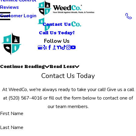
Reviews
Customer Login
Contact Us
Call Us Today!
Follow Us
Continue Reading
Read Less
Contact Us Today
At WeedCo, we're always ready to take your call! Give us a call
at
(520) 567-4016
or fill out the form below to contact one of
our team members.
First Name
Last Name