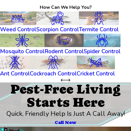
How Can We Help You?
Weed Control
Scorpion Control
Termite Control
Mosquito Control
Rodent Control
Spider Control
Ant Control
Cockroach Control
Cricket Control
Pest-Free Living
Starts Here
Quick, Friendly Help Is Just A Call Away!
Call Now