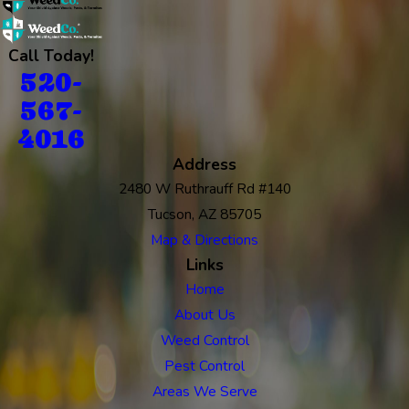
Call Today!
520-
567-
4016
Address
2480 W Ruthrauff Rd #140
Tucson, AZ 85705
Map & Directions
Links
Home
About Us
Weed Control
Pest Control
Areas We Serve