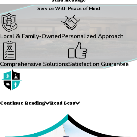
Service With Peace of Mind
Local & Family-Owned
Personalized Approach
Comprehensive Solutions
Satisfaction Guarantee
Continue Reading
Read Less