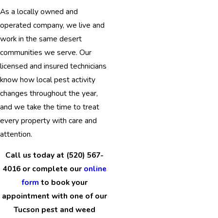
As a locally owned and
operated company, we live and
work in the same desert
communities we serve. Our
licensed and insured technicians
know how local pest activity
changes throughout the year,
and we take the time to treat
every property with care and
attention.
Call us today at (520) 567-
4016 or complete our
online
form
to book your
appointment with one of our
Tucson pest and weed