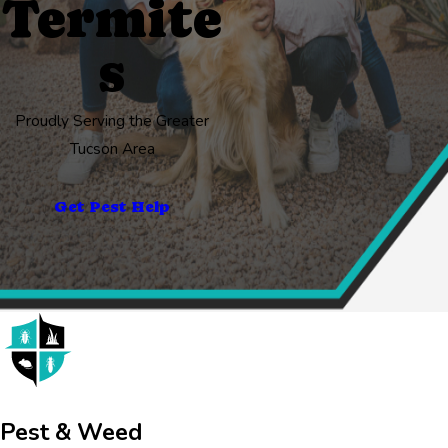
Termite
s
Proudly Serving the Greater
Tucson Area
Get Pest Help
Pest & Weed