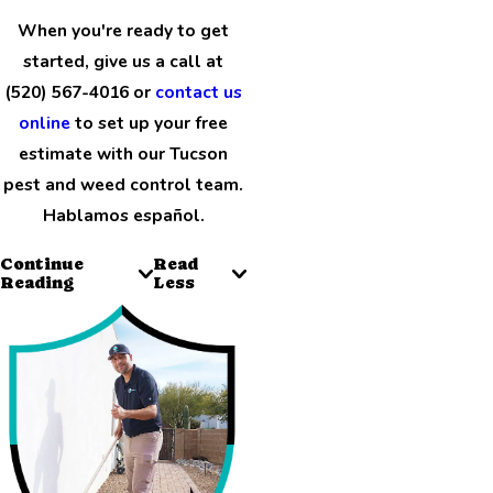
When you're ready to get
started, give us a call at
(520) 567-4016 or
contact us
online
to set up your free
estimate with our Tucson
pest and weed control team.
Hablamos español.
Continue
Read
Reading
Less