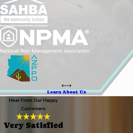
Learn About Us
Hear From Our Happy
Customers
Very Satisfied