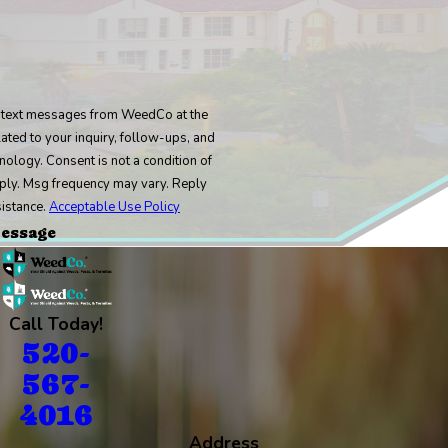
e text messages from WeedCo at the
ated to your inquiry, follow-ups, and
 condition of
ply. Msg frequency may vary. Reply
sistance.
Acceptable Use Policy
essage
Call Today!
520-
567-
4016
Address