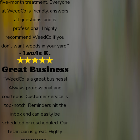
five-month treatment. Everyone
at WeedCo is friendly, answers
all questions, and is
professional. I highly
recommend WeedCo if you
don't want weeds in your yard.”
- Lewis K.
Great Business
“WeedCo is a great business!
Always professional and
courteous. Customer service is
top-notch! Reminders hit the
inbox and can easily be
scheduled or rescheduled. Our
technician is great. Highly