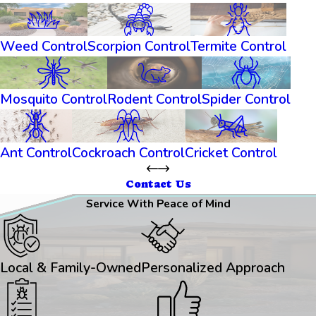
Weed Control
Scorpion Control
Termite Control
Mosquito Control
Rodent Control
Spider Control
Ant Control
Cockroach Control
Cricket Control
Contact Us
Service With Peace of Mind
Local & Family-Owned
Personalized Approach