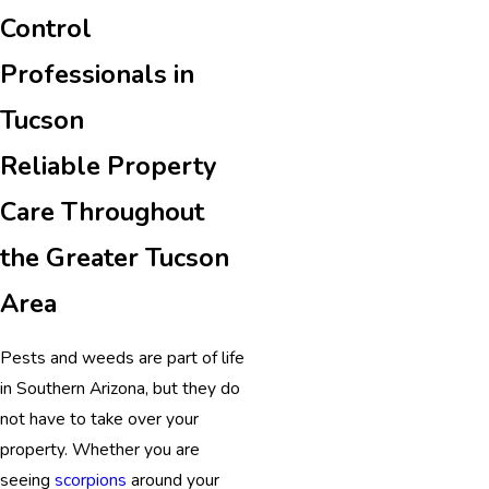
Control
Professionals in
Tucson
Reliable Property
Care Throughout
the Greater Tucson
Area
Pests and weeds are part of life
in Southern Arizona, but they do
not have to take over your
property. Whether you are
seeing
scorpions
around your