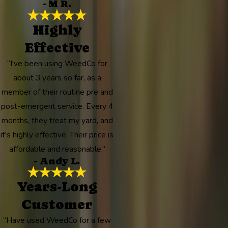
- M R.
Highly
Effective
“I've been using WeedCo for
about 3 years so far, as a
member of their routine pre and
post-emergent service. Every 4
months, they treat my yard, and
it's highly effective. Their price is
affordable and reasonable.”
- Andy L.
Years-Long
Customer
“Have used WeedCo for a few