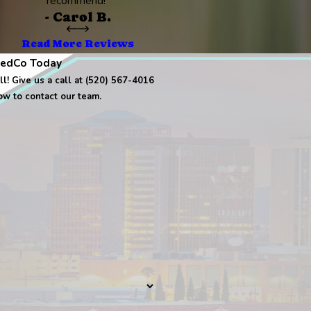
recommend!”
- Carol B.
Read More Reviews
edCo Today
l! Give us a call at (520) 567-4016
low to contact our team.