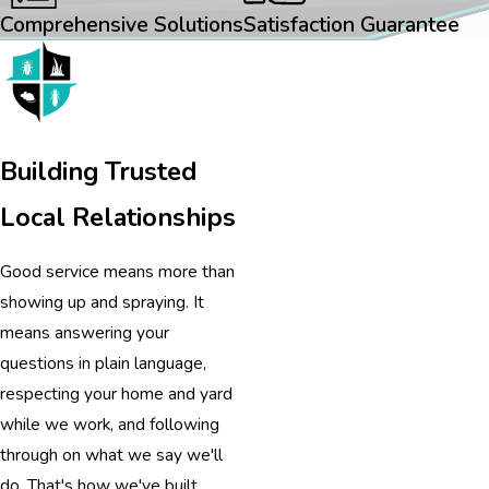
Comprehensive Solutions
Satisfaction Guarantee
Building Trusted
Local Relationships
Good service means more than
showing up and spraying. It
means answering your
questions in plain language,
respecting your home and yard
while we work, and following
through on what we say we'll
do. That's how we've built