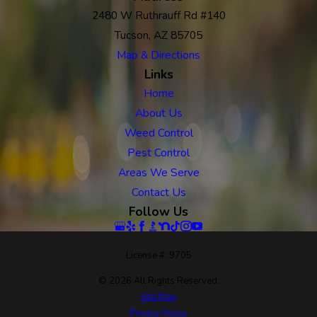
2480 W Ruthrauff Rd #140
Tucson, AZ 85705
Map & Directions
Links
Home
About Us
Weed Control
Pest Control
Areas We Serve
Contact Us
Follow Us
License #: 9705
© 2026 All Rights Reserved.
Site Map
Privacy Policy