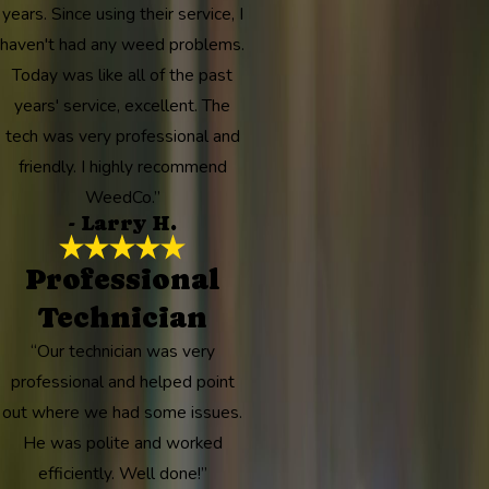
years. Since using their service, I
haven't had any weed problems.
Today was like all of the past
years' service, excellent. The
tech was very professional and
friendly. I highly recommend
WeedCo.”
- Larry H.
Professional
Technician
“Our technician was very
professional and helped point
out where we had some issues.
He was polite and worked
efficiently. Well done!”