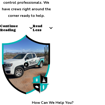
control professionals. We
have crews right around the
corner ready to help.
Continue
Read
Reading
Less
How Can We Help You?