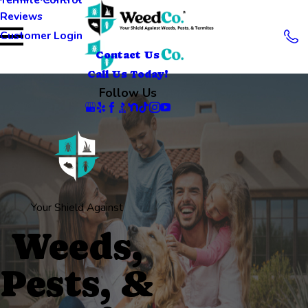
Reviews
Customer Login
Contact Us
Call Us Today!
Follow Us
Your Shield Against
Weeds,
Pests, &