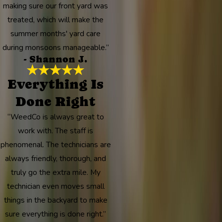
making sure our front yard was
treated, which will make the
summer months' yard care
during monsoons manageable.”
- Shannon J.
Everything Is
Done Right
“WeedCo is always great to
work with. The staff is
phenomenal. The technicians are
always friendly, thorough, and
truly go the extra mile. My
technician even moves small
things in the backyard to make
sure everything is done right.”