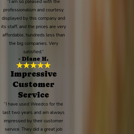
“I am so pleased with the
professionalism and courtesy
displayed by this company and
its staff, and the prices are very
affordable, hundreds less than
the big companies. Very
satisfied.”
- Diane H.
Impressive
Customer
Service
“I have used Weedco for the
last two years and am always
impressed by their customer
service. They did a great job