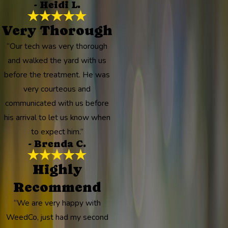
- Heidi L.
Very Thorough
“Our tech was very thorough
and walked the yard with us
before the treatment. He was
very courteous and
communicated with us before
his arrival to let us know when
to expect him.”
- Brenda C.
Highly
Recommend
“We are very happy with
WeedCo, just had my second