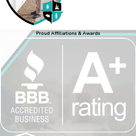
Proud Affiliations & Awards