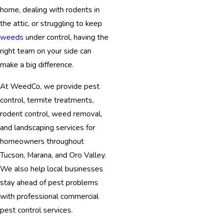
home, dealing with rodents in
the attic, or struggling to keep
weeds
under control, having the
right team on your side can
make a big difference.
At WeedCo, we provide pest
control, termite treatments,
rodent control, weed removal,
and landscaping services for
homeowners throughout
Tucson, Marana, and Oro Valley.
We also help local businesses
stay ahead of pest problems
with professional commercial
pest control services.