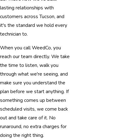
lasting relationships with
customers across Tucson, and
it's the standard we hold every
technician to.
When you call WeedCo, you
reach our team directly. We take
the time to listen, walk you
through what we're seeing, and
make sure you understand the
plan before we start anything. If
something comes up between
scheduled visits, we come back
out and take care of it. No
runaround, no extra charges for
doing the right thing.